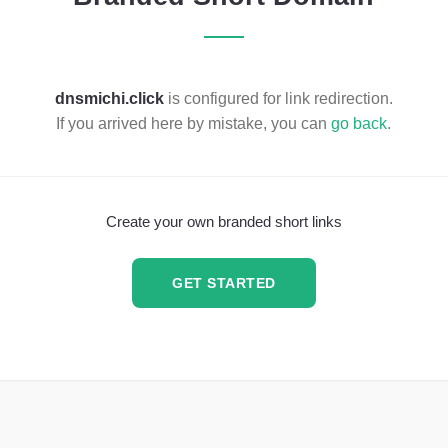
dnsmichi.click
is configured for link redirection.
If you arrived here by mistake, you can
go back
.
Create your own branded short links
GET STARTED