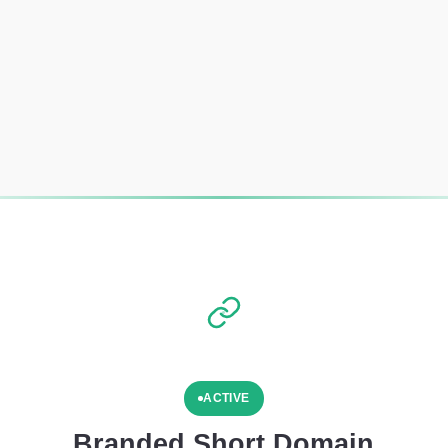
ACTIVE
Branded Short Domain